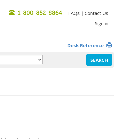
1-800-852-8864
FAQs
Contact Us
|
Sign in
Desk Reference