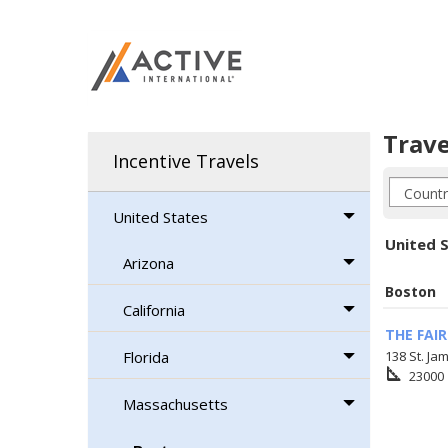
Trave
Incentive Travels
United States
United 
Arizona
Boston
California
THE FAI
Florida
138 St. Ja
square_foot
23000
Massachusetts