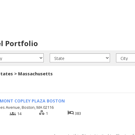
l Portfolio
States > Massachusetts
RMONT COPLEY PLAZA BOSTON
mes Avenue, Boston, MA 02116
workspaces
hotel
groups
1
383
14