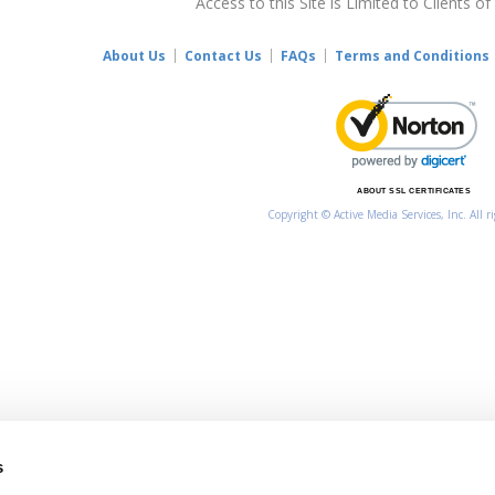
Access to this Site is Limited to Clients of
About Us
Contact Us
FAQs
Terms and Conditions
ABOUT SSL CERTIFICATES
Copyright © Active Media Services, Inc. All r
s