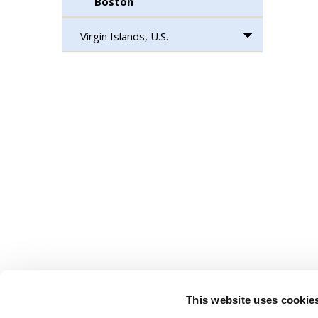
Boston
Virgin Islands, U.S.
This website uses cookie