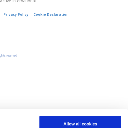
 Active International
Privacy Policy
Cookie Declaration
ights reserved
Allow all cookies