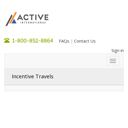
1-800-852-8864
FAQs
Contact Us
|
Sign in
Incentive Travels