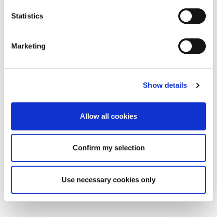
Statistics
Marketing
Show details
Allow all cookies
Confirm my selection
Use necessary cookies only