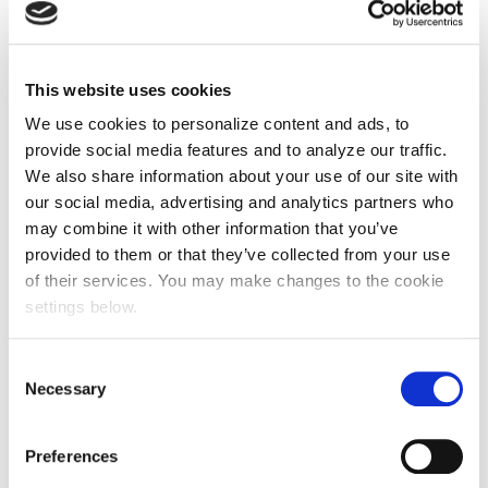
This website uses cookies
We use cookies to personalize content and ads, to
provide social media features and to analyze our traffic.
We also share information about your use of our site with
our social media, advertising and analytics partners who
may combine it with other information that you’ve
provided to them or that they’ve collected from your use
of their services. You may make changes to the cookie
settings below.
Consent
Necessary
Selection
Preferences