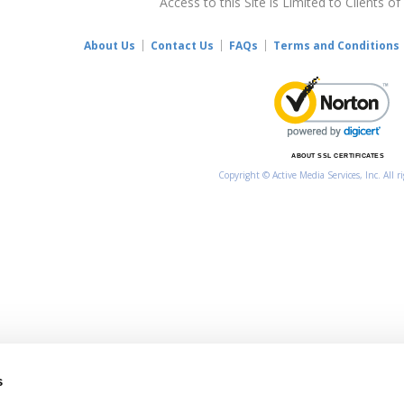
Access to this Site is Limited to Clients of
About Us
Contact Us
FAQs
Terms and Conditions
ABOUT SSL CERTIFICATES
Copyright © Active Media Services, Inc. All r
s