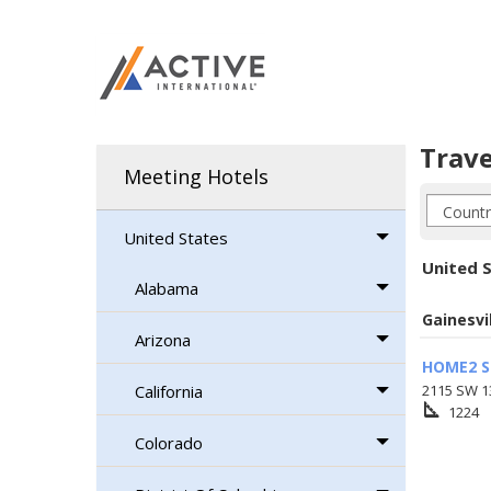
Trave
Meeting Hotels
United States
United S
Alabama
Gainesvi
Arizona
HOME2 S
California
2115 SW 13
square_foot
1224
Colorado