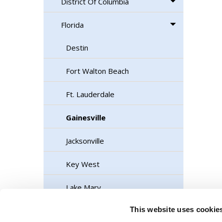
District Of Columbia
Florida
Destin
Fort Walton Beach
Ft. Lauderdale
Gainesville
Jacksonville
Key West
Lake Mary
This website uses cookie
Marathon