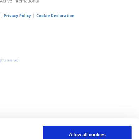
 Active International
Privacy Policy
Cookie Declaration
ights reserved
Allow all cookies