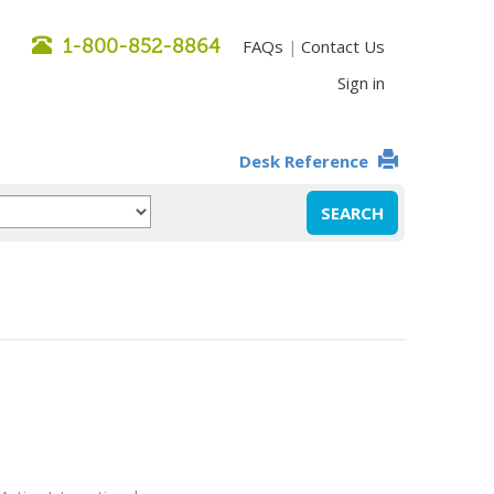
1-800-852-8864
FAQs
Contact Us
|
Sign in
Desk Reference