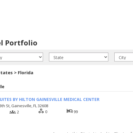
l Portfolio
tates > Florida
lle
UITES BY HILTON GAINESVILLE MEDICAL CENTER
th St, Gainesville, FL 32608
workspaces
hotel
groups
0
99
2