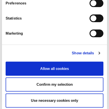
Preferences
Statistics
Marketing
Show details
Allow all cookies
Confirm my selection
Use necessary cookies only