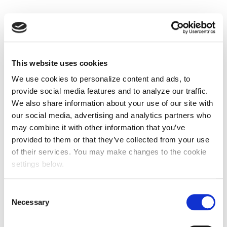
This website uses cookies
We use cookies to personalize content and ads, to
provide social media features and to analyze our traffic.
We also share information about your use of our site with
our social media, advertising and analytics partners who
may combine it with other information that you’ve
provided to them or that they’ve collected from your use
of their services. You may make changes to the cookie
settings below.
Consent
Necessary
Selection