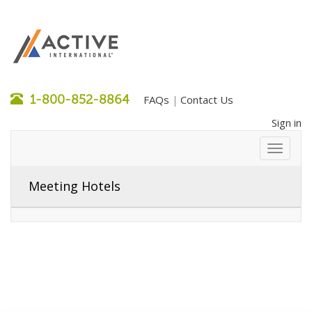
1-800-852-8864
FAQs
Contact Us
|
Sign in
Meeting Hotels