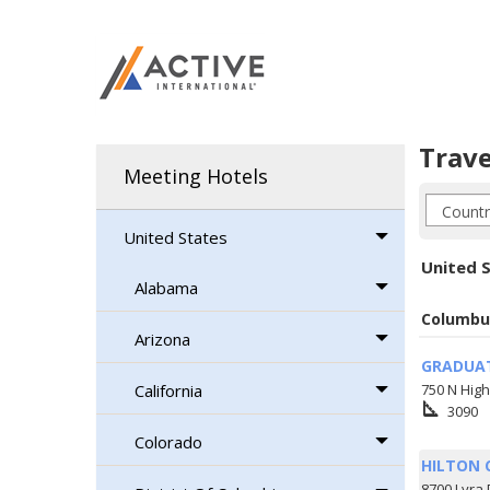
Trave
Meeting Hotels
United States
United S
Alabama
Columbu
Arizona
GRADUA
California
750 N High
square_foot
3090
Colorado
HILTON 
8700 Lyra 