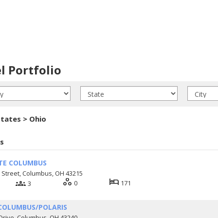
l Portfolio
tates > Ohio
s
TE COLUMBUS
 Street, Columbus, OH 43215
workspaces
hotel
groups
0
171
3
COLUMBUS/POLARIS
Drive, Columbus, OH 43240