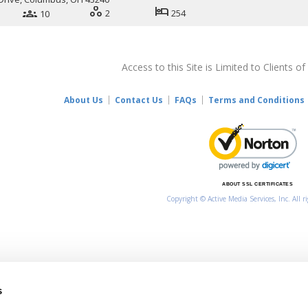
workspaces
hotel
groups
2
254
10
Access to this Site is Limited to Clients of
About Us
Contact Us
FAQs
Terms and Conditions
ABOUT SSL CERTIFICATES
Copyright © Active Media Services, Inc. All r
s