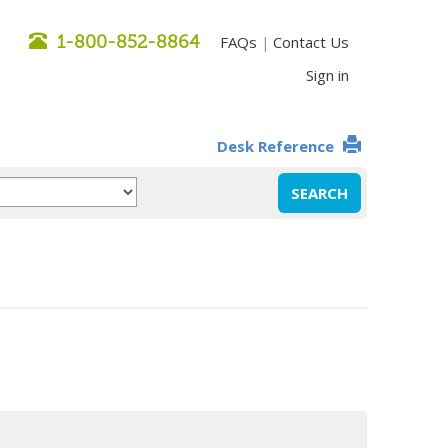
1-800-852-8864
FAQs
Contact Us
|
Sign in
Desk Reference