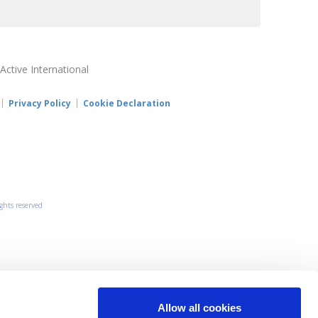
 Active International
Privacy Policy
Cookie Declaration
ights reserved
Allow all cookies