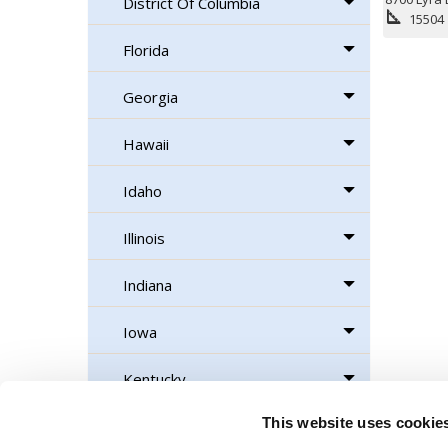
District Of Columbia
square_foot
15504
Florida
Georgia
Hawaii
Idaho
Illinois
Indiana
Iowa
Kentucky
This website uses cookie
Maine