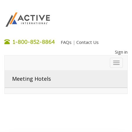
1-800-852-8864
FAQs
Contact Us
|
Sign in
Meeting Hotels