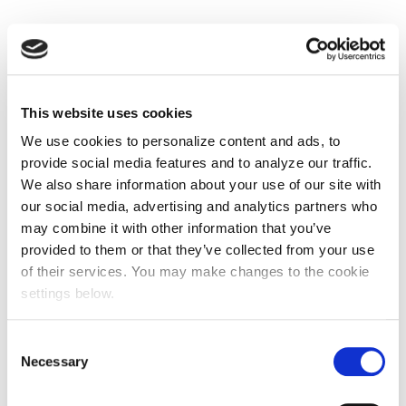
This website uses cookies
We use cookies to personalize content and ads, to
provide social media features and to analyze our traffic.
We also share information about your use of our site with
our social media, advertising and analytics partners who
may combine it with other information that you’ve
provided to them or that they’ve collected from your use
of their services. You may make changes to the cookie
settings below.
Consent
Necessary
Selection