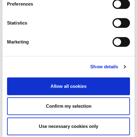
Preferences
Statistics
Marketing
Show details
Allow all cookies
Confirm my selection
Use necessary cookies only