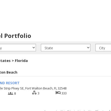
l Portfolio
tates > Florida
ton Beach
AND RESORT
le Strip Pkwy SE, Fort Walton Beach, FL 32548
workspaces
hotel
groups
3
333
8