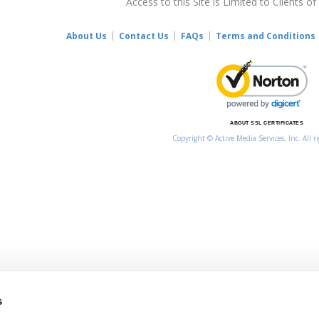
Access to this Site is Limited to Clients of
About Us
Contact Us
FAQs
Terms and Conditions
ABOUT SSL CERTIFICATES
Copyright © Active Media Services, Inc. All r
s