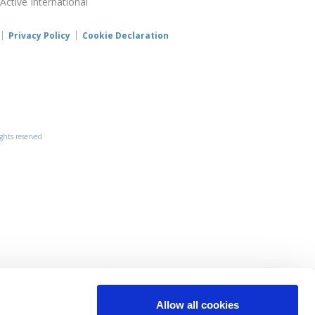
 Active International
Privacy Policy
Cookie Declaration
ights reserved
Allow all cookies