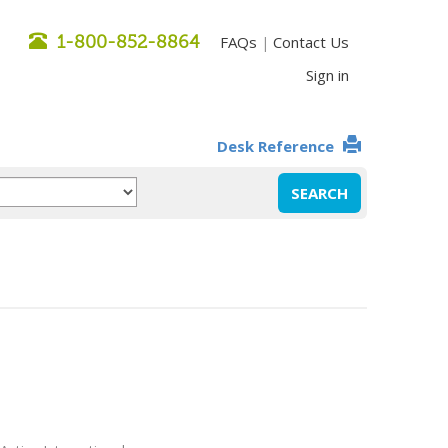
1-800-852-8864
FAQs
Contact Us
|
Sign in
Desk Reference