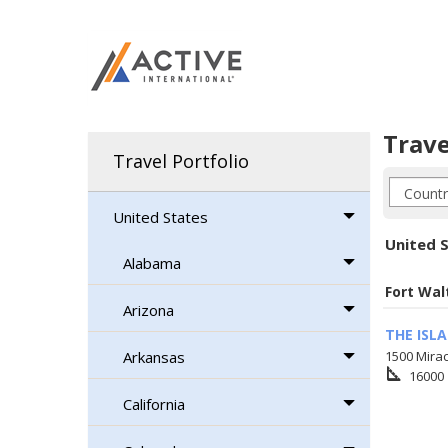
Trave
Travel Portfolio
United States
United S
Alabama
Fort Wal
Arizona
THE ISL
Arkansas
1500 Mirac
square_foot
16000
California