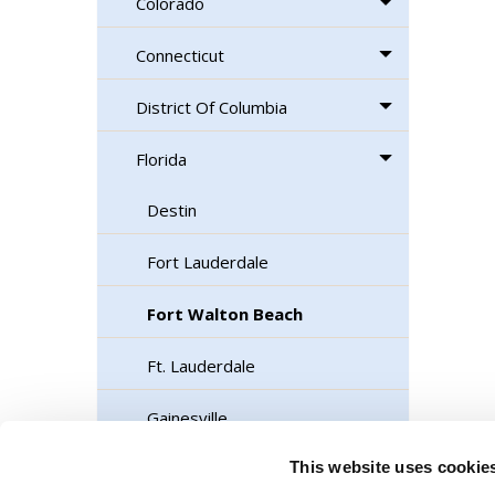
Colorado
Connecticut
District Of Columbia
Florida
Destin
Fort Lauderdale
Fort Walton Beach
Ft. Lauderdale
Gainesville
This website uses cookie
Jacksonville