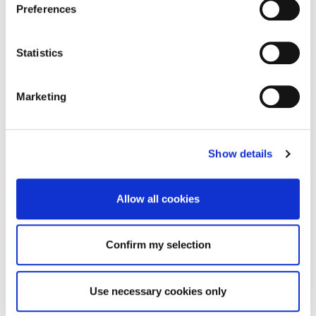
Preferences
Statistics
Marketing
Show details
Allow all cookies
Confirm my selection
Use necessary cookies only