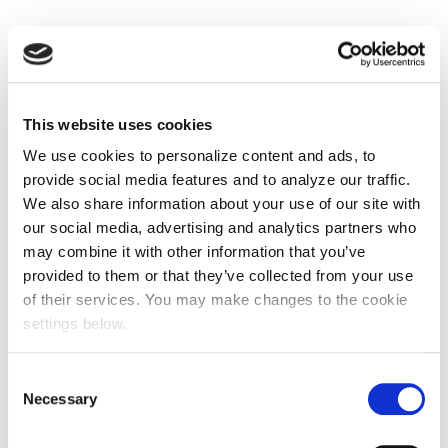
This website uses cookies
We use cookies to personalize content and ads, to
provide social media features and to analyze our traffic.
We also share information about your use of our site with
our social media, advertising and analytics partners who
may combine it with other information that you’ve
provided to them or that they’ve collected from your use
of their services. You may make changes to the cookie
settings below.
Consent
Necessary
Selection