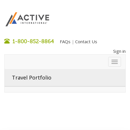
1-800-852-8864
FAQs
Contact Us
|
Sign in
Travel Portfolio