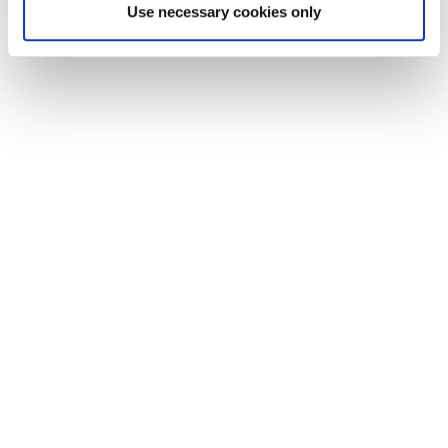
Use necessary cookies only