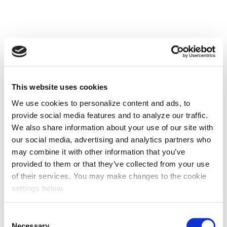
This website uses cookies
We use cookies to personalize content and ads, to
provide social media features and to analyze our traffic.
We also share information about your use of our site with
our social media, advertising and analytics partners who
may combine it with other information that you’ve
provided to them or that they’ve collected from your use
of their services. You may make changes to the cookie
settings below.
Consent
Necessary