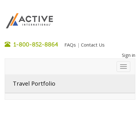
1-800-852-8864
FAQs
Contact Us
|
Sign in
Travel Portfolio