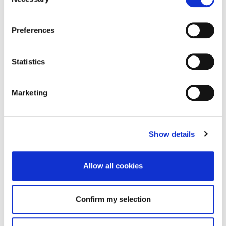
Selection
Preferences
Statistics
Marketing
Show details
Allow all cookies
Confirm my selection