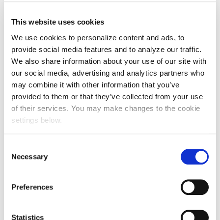
This website uses cookies
We use cookies to personalize content and ads, to
provide social media features and to analyze our traffic.
We also share information about your use of our site with
our social media, advertising and analytics partners who
may combine it with other information that you’ve
provided to them or that they’ve collected from your use
of their services. You may make changes to the cookie
settings below.
Consent
Necessary
Selection
Preferences
Statistics