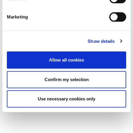
Marketing
Show details
Allow all cookies
Confirm my selection
Use necessary cookies only