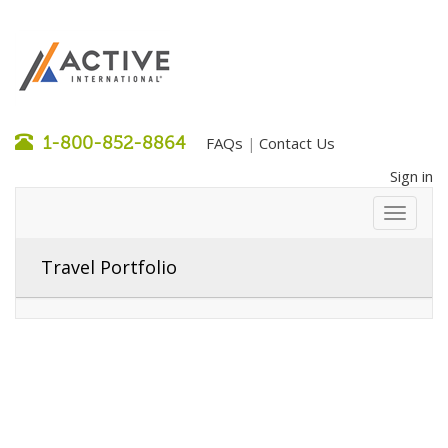
1-800-852-8864
FAQs
Contact Us
|
Sign in
Travel Portfolio