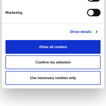
Marketing
Show details
Allow all cookies
Confirm my selection
Use necessary cookies only