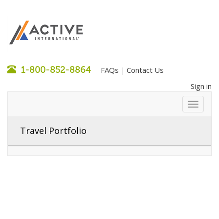
1-800-852-8864
FAQs
Contact Us
|
Sign in
Travel Portfolio