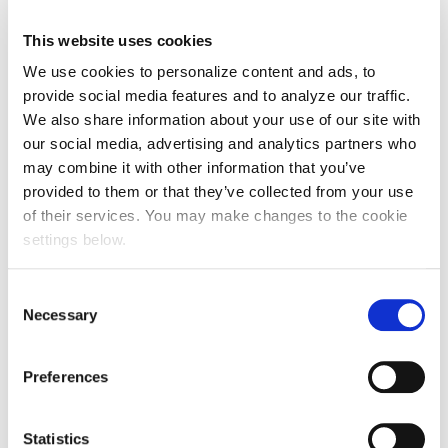
This website uses cookies
We use cookies to personalize content and ads, to
provide social media features and to analyze our traffic.
We also share information about your use of our site with
our social media, advertising and analytics partners who
may combine it with other information that you’ve
provided to them or that they’ve collected from your use
of their services. You may make changes to the cookie
settings below.
Consent
Necessary
Selection
Preferences
Statistics