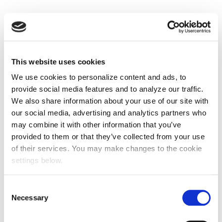
This website uses cookies
We use cookies to personalize content and ads, to
provide social media features and to analyze our traffic.
We also share information about your use of our site with
our social media, advertising and analytics partners who
may combine it with other information that you’ve
provided to them or that they’ve collected from your use
of their services. You may make changes to the cookie
settings below.
Consent
Necessary
Selection