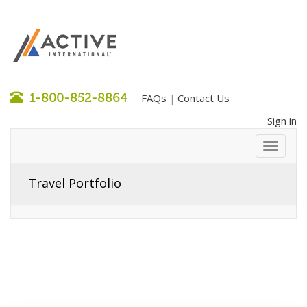
1-800-852-8864
FAQs
Contact Us
|
Sign in
Travel Portfolio