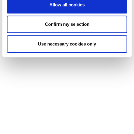
Allow all cookies
Confirm my selection
Use necessary cookies only