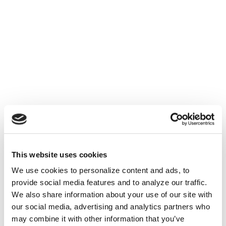
This website uses cookies
We use cookies to personalize content and ads, to
provide social media features and to analyze our traffic.
We also share information about your use of our site with
our social media, advertising and analytics partners who
may combine it with other information that you’ve