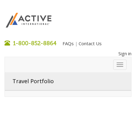
1-800-852-8864
FAQs
Contact Us
|
Sign in
Travel Portfolio