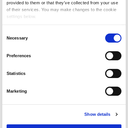
provided to them or that they’ve collected from your use
of their services. You may make changes to the cookie
settings below.
Consent
Necessary
Selection
Preferences
Statistics
Marketing
Show details