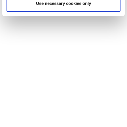
Use necessary cookies only