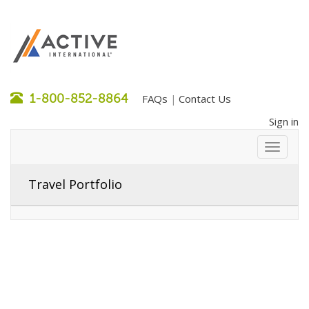
1-800-852-8864
FAQs
Contact Us
|
Sign in
Travel Portfolio