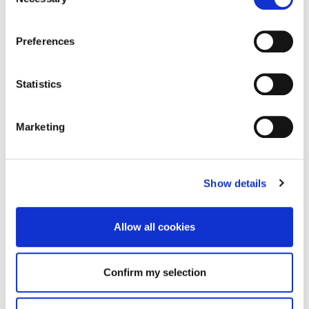
Selection
Preferences
Statistics
Marketing
Show details
Allow all cookies
Confirm my selection