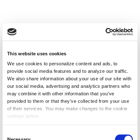
This website uses cookies
We use cookies to personalize content and ads, to
provide social media features and to analyze our traffic.
We also share information about your use of our site with
our social media, advertising and analytics partners who
may combine it with other information that you’ve
provided to them or that they’ve collected from your use
of their services. You may make changes to the cookie
settings below.
Consent
Necessary