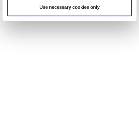
Use necessary cookies only