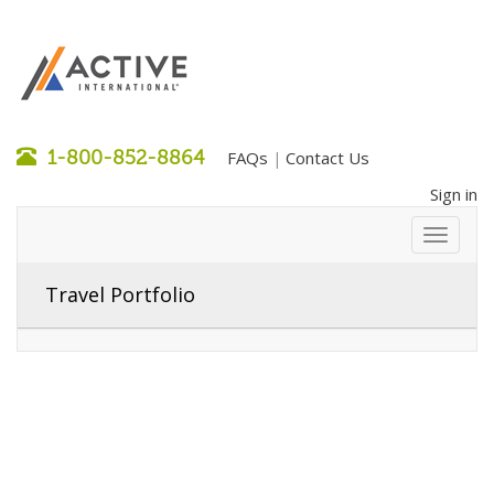
1-800-852-8864
FAQs
Contact Us
|
Sign in
Travel Portfolio