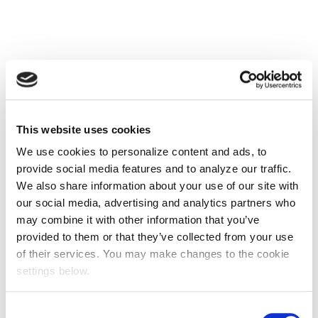
This website uses cookies
We use cookies to personalize content and ads, to
provide social media features and to analyze our traffic.
We also share information about your use of our site with
our social media, advertising and analytics partners who
may combine it with other information that you’ve
provided to them or that they’ve collected from your use
of their services. You may make changes to the cookie
settings below.
Consent