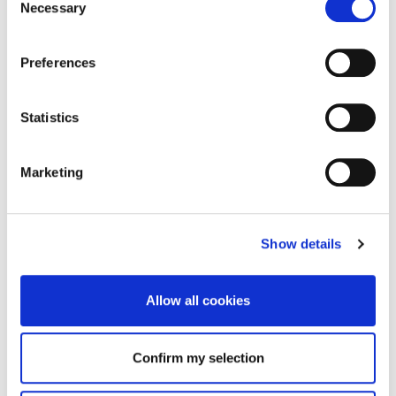
Necessary
Selection
Preferences
Statistics
Marketing
Show details
Allow all cookies
Confirm my selection