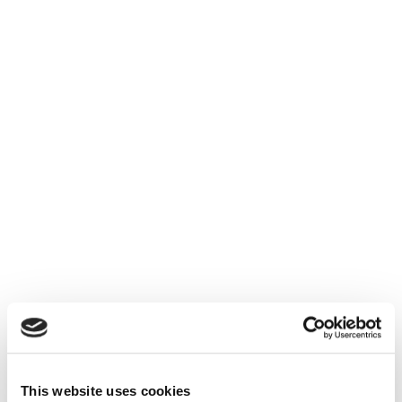
This website uses cookies