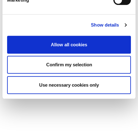
Show details
Allow all cookies
Confirm my selection
Use necessary cookies only