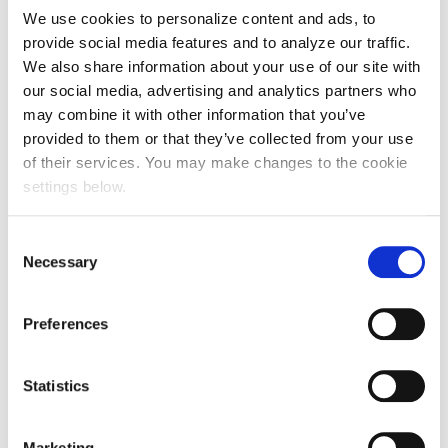
We use cookies to personalize content and ads, to
provide social media features and to analyze our traffic.
We also share information about your use of our site with
our social media, advertising and analytics partners who
may combine it with other information that you’ve
provided to them or that they’ve collected from your use
of their services. You may make changes to the cookie
settings below.
Consent
Necessary
Selection
Preferences
Statistics
Marketing