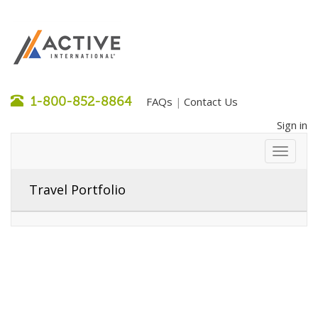
1-800-852-8864
FAQs
Contact Us
|
Sign in
Travel Portfolio