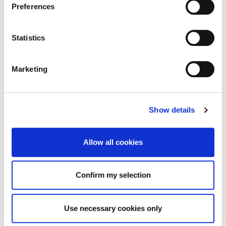
Preferences
Statistics
Marketing
Show details
Allow all cookies
Confirm my selection
Use necessary cookies only