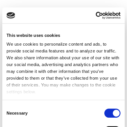
This website uses cookies
We use cookies to personalize content and ads, to
provide social media features and to analyze our traffic.
We also share information about your use of our site with
our social media, advertising and analytics partners who
may combine it with other information that you’ve
provided to them or that they’ve collected from your use
of their services. You may make changes to the cookie
settings below.
Consent
Necessary
Selection