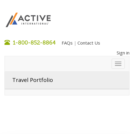
1-800-852-8864
FAQs
Contact Us
|
Sign in
Travel Portfolio