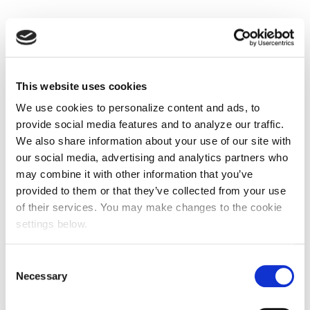
This website uses cookies
We use cookies to personalize content and ads, to
provide social media features and to analyze our traffic.
We also share information about your use of our site with
our social media, advertising and analytics partners who
may combine it with other information that you’ve
provided to them or that they’ve collected from your use
of their services. You may make changes to the cookie
settings below.
Consent
Necessary
Selection