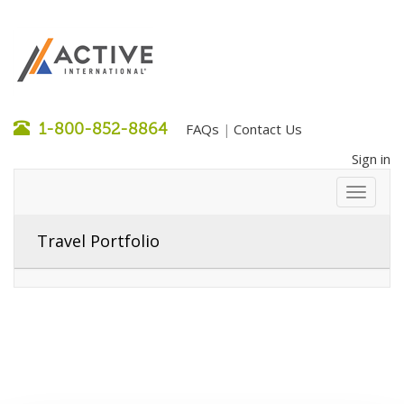
1-800-852-8864
FAQs
Contact Us
|
Sign in
Travel Portfolio