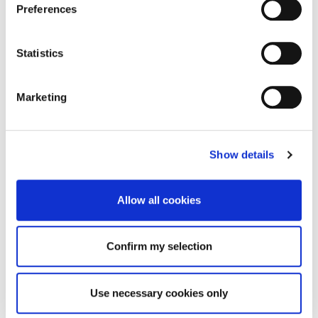
Preferences
Statistics
Marketing
Show details
Allow all cookies
Confirm my selection
Use necessary cookies only