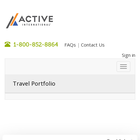
1-800-852-8864
FAQs
Contact Us
|
Sign in
Travel Portfolio