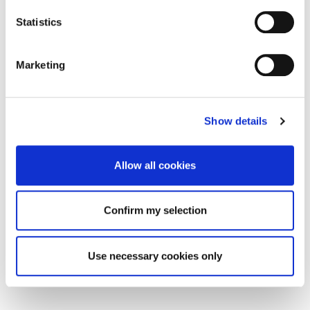
Statistics
Marketing
Show details
Allow all cookies
Confirm my selection
Use necessary cookies only