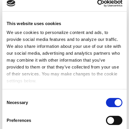
This website uses cookies
We use cookies to personalize content and ads, to
provide social media features and to analyze our traffic.
We also share information about your use of our site with
our social media, advertising and analytics partners who
may combine it with other information that you’ve
provided to them or that they’ve collected from your use
of their services. You may make changes to the cookie
settings below.
Consent
Necessary
Selection
Preferences