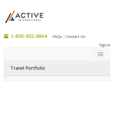
1-800-852-8864
FAQs
Contact Us
|
Sign in
Travel Portfolio