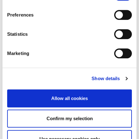
Preferences
Statistics
Marketing
Show details
Allow all cookies
Confirm my selection
Use necessary cookies only