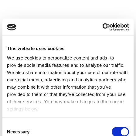
This website uses cookies
We use cookies to personalize content and ads, to
provide social media features and to analyze our traffic.
We also share information about your use of our site with
our social media, advertising and analytics partners who
may combine it with other information that you’ve
provided to them or that they’ve collected from your use
of their services. You may make changes to the cookie
settings below.
Consent
Necessary
Selection