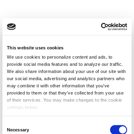
This website uses cookies
We use cookies to personalize content and ads, to
provide social media features and to analyze our traffic.
We also share information about your use of our site with
our social media, advertising and analytics partners who
may combine it with other information that you’ve
provided to them or that they’ve collected from your use
of their services. You may make changes to the cookie
settings below.
Consent
Necessary
Selection