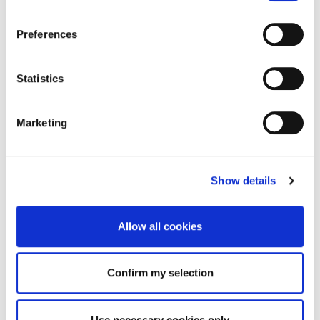
Preferences
Statistics
Marketing
Show details
Allow all cookies
Confirm my selection
Use necessary cookies only