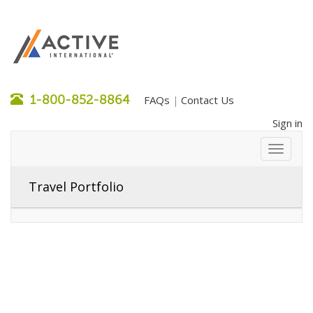
1-800-852-8864
FAQs
Contact Us
|
Sign in
Travel Portfolio