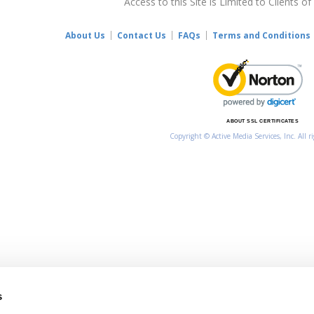
Access to this Site is Limited to Clients of
About Us
Contact Us
FAQs
Terms and Conditions
ABOUT SSL CERTIFICATES
Copyright © Active Media Services, Inc. All r
s