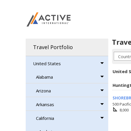
Trave
Travel Portfolio
United States
United S
Alabama
Hunting
Arizona
SHOREBR
Arkansas
500 Pacifi
square_foot
8,000
California