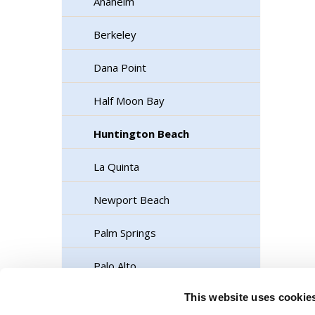
Anaheim
Berkeley
Dana Point
Half Moon Bay
Huntington Beach
La Quinta
Newport Beach
Palm Springs
Palo Alto
This website uses cookie
Rancho Cordova