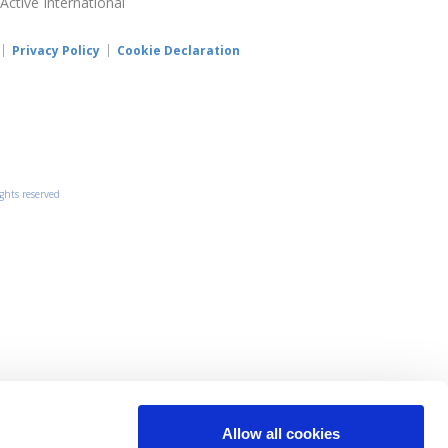
 Active International
Privacy Policy
Cookie Declaration
ights reserved
Allow all cookies