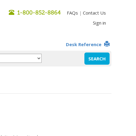
1-800-852-8864
FAQs
Contact Us
|
Sign in
Desk Reference