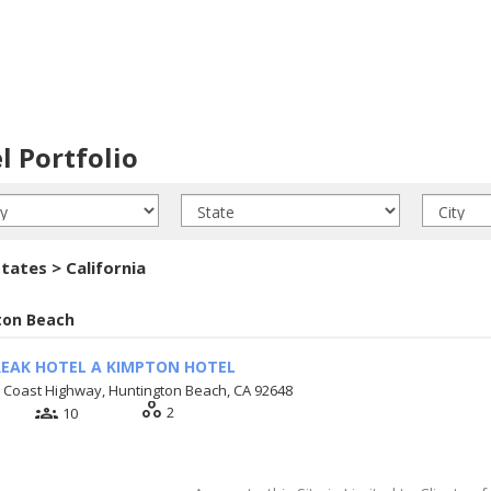
l Portfolio
tates > California
ton Beach
EAK HOTEL A KIMPTON HOTEL
c Coast Highway, Huntington Beach, CA 92648
workspaces
groups
2
10